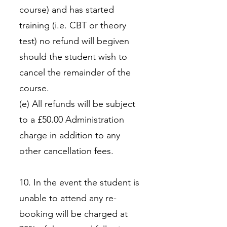
course) and has started
training (i.e. CBT or theory
test) no refund will begiven
should the student wish to
cancel the remainder of the
course.
(e) All refunds will be subject
to a £50.00 Administration
charge in addition to any
other cancellation fees.
10. In the event the student is
unable to attend any re-
booking will be charged at