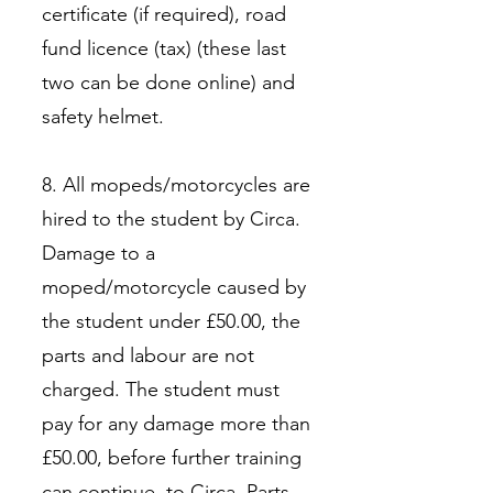
certificate (if required), road
fund licence (tax) (these last
two can be done online) and
safety helmet.
8. All mopeds/motorcycles are
hired to the student by Circa.
Damage to a
moped/motorcycle caused by
the student under £50.00, the
parts and labour are not
charged. The student must
pay for any damage more than
£50.00, before further training
can continue, to Circa. Parts