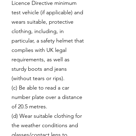
Licence Directive minimum
test vehicle (if applicable) and
wears suitable, protective
clothing, including, in
particular, a safety helmet that
complies with UK legal
requirements, as well as
sturdy boots and jeans
(without tears or rips).
(c) Be able to read a car
number plate over a distance
of 20.5 metres.
(d) Wear suitable clothing for
the weather conditions and
glasses/contact lens to