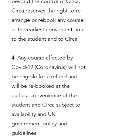
beyond the control of Circa,
Circa reserves the right to re-
arrange or rebook any course
at the earliest convenient time
to the student and to Circa.
4. Any course affected by
Covid-19 (Coronavirus) will not
be eligible for a refund and
will be re-booked at the
earliest convenience of the
student and Circa subject to
availability and UK
government policy and
guidelines.