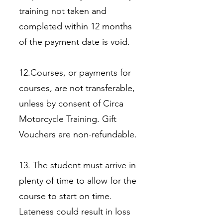
training not taken and
completed within 12 months
of the payment date is void.
12.Courses, or payments for
courses, are not transferable,
unless by consent of Circa
Motorcycle Training. Gift
Vouchers are non-refundable.
13. The student must arrive in
plenty of time to allow for the
course to start on time.
Lateness could result in loss