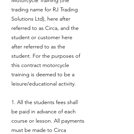
Motorcycle Training (the
trading name for RJ Trading
Solutions Ltd), here after
referred to as Circa, and the
student or customer here
after referred to as the
student. For the purposes of
this contract motorcycle
training is deemed to be a
leisure/educational activity.
1. All the students fees shall
be paid in advance of each
course or lesson. All payments
must be made to Circa