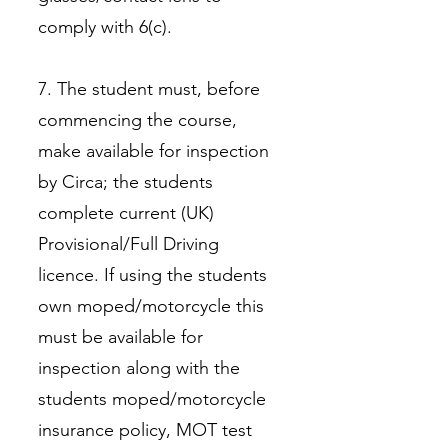
comply with 6(c).
7. The student must, before
commencing the course,
make available for inspection
by Circa; the students
complete current (UK)
Provisional/Full Driving
licence. If using the students
own moped/motorcycle this
must be available for
inspection along with the
students moped/motorcycle
insurance policy, MOT test