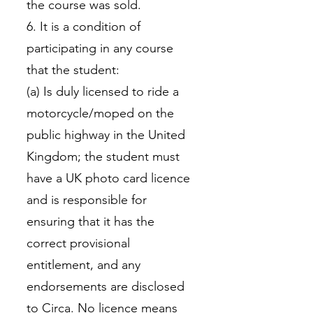
the course was sold.
6. It is a condition of
participating in any course
that the student:
(a) Is duly licensed to ride a
motorcycle/moped on the
public highway in the United
Kingdom; the student must
have a UK photo card licence
and is responsible for
ensuring that it has the
correct provisional
entitlement, and any
endorsements are disclosed
to Circa. No licence means