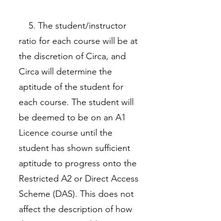
5. The student/instructor
ratio for each course will be at
the discretion of Circa, and
Circa will determine the
aptitude of the student for
each course. The student will
be deemed to be on an A1
Licence course until the
student has shown sufficient
aptitude to progress onto the
Restricted A2 or Direct Access
Scheme (DAS). This does not
affect the description of how