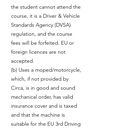
the student cannot attend the
course, it is a Driver & Vehicle
Standards Agency (DVSA)
regulation, and the course
fees will be forfeited. EU or
foreign licences are not
accepted.
(b) Uses a moped/motorcycle,
which, if not provided by
Circa, is in good and sound
mechanical order, has valid
insurance cover and is taxed
and that the machine is
suitable for the EU 3rd Driving