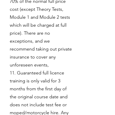
70% of the normal full price
cost (except Theory Tests,
Module 1 and Module 2 tests
which will be charged at full
price). There are no
exceptions, and we
recommend taking out private
insurance to cover any
unforeseen events,
11. Guaranteed full licence
training is only valid for 3
months from the first day of
the original course date and
does not include test fee or
moped/motorcycle hire. Any