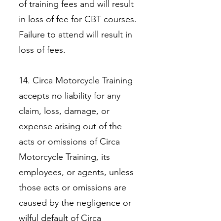
of training fees and will result
in loss of fee for CBT courses.
Failure to attend will result in
loss of fees.
14. Circa Motorcycle Training
accepts no liability for any
claim, loss, damage, or
expense arising out of the
acts or omissions of Circa
Motorcycle Training, its
employees, or agents, unless
those acts or omissions are
caused by the negligence or
wilful default of Circa