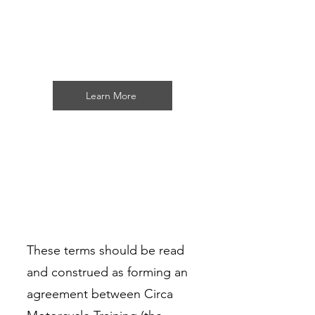
Circa Motorcycle Training
Learn More
These terms should be read
and construed as forming an
agreement between Circa