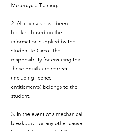
Motorcycle Training.
2. All courses have been
booked based on the
information supplied by the
student to Circa. The
responsibility for ensuring that
these details are correct
(including licence
entitlements) belongs to the
student.
3. In the event of a mechanical
breakdown or any other cause