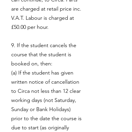
are charged at retail price inc.
V.A.T. Labour is charged at
£50.00 per hour.
9. If the student cancels the
course that the student is
booked on, then:
(a) If the student has given
written notice of cancellation
to Circa not less than 12 clear
working days (not Saturday,
Sunday or Bank Holidays)
prior to the date the course is
due to start (as originally