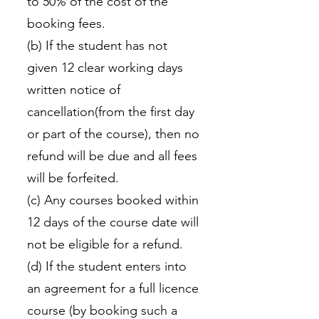
to 50% of the cost of the
booking fees.
(b) If the student has not
given 12 clear working days
written notice of
cancellation(from the first day
or part of the course), then no
refund will be due and all fees
will be forfeited.
(c) Any courses booked within
12 days of the course date will
not be eligible for a refund.
(d) If the student enters into
an agreement for a full licence
course (by booking such a