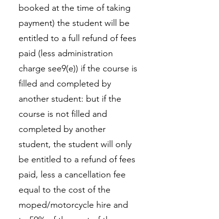
booked at the time of taking
payment) the student will be
entitled to a full refund of fees
paid (less administration
charge see9(e)) if the course is
filled and completed by
another student: but if the
course is not filled and
completed by another
student, the student will only
be entitled to a refund of fees
paid, less a cancellation fee
equal to the cost of the
moped/motorcycle hire and