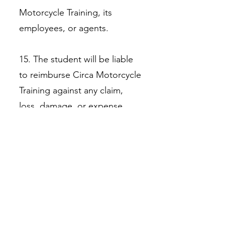
Motorcycle Training, its
employees, or agents.
15. The student will be liable
to reimburse Circa Motorcycle
Training against any claim,
loss, damage, or expense
incurred by Circa Motorcycle
Training because of a breach
of any of these terms and
conditions by the student (for
example, in failing to maintain
valid insurance cover), to the
extent which such claim, loss,